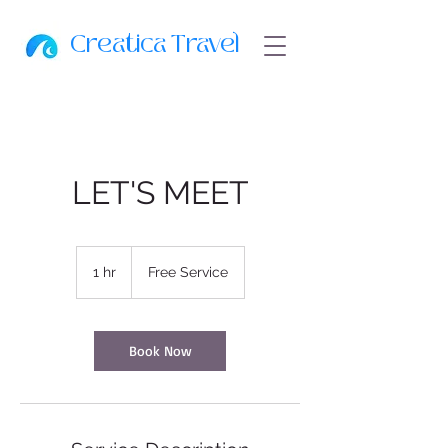
Creatica Travel
LET'S MEET
Free
Service
1 hr
1
Free Service
h
Book Now