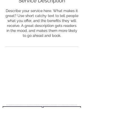
Service Description
Describe your service here. What makes it
great? Use short catchy text to tell people
what you offer, and the benefits they will
receive. A great description gets readers
in the mood, and makes them more likely
to go ahead and book.
Creatica Travel
Creatica Private Limited
Ma. Areena, Rahdhebai Magu
Male', 20163
Republic of Maldives
Email:
info@creaticatravel.com